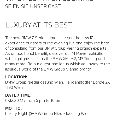
SEIEN SIE UNSER GAST.
LUXURY AT ITS BEST.
The new BMW 7 Series Limousine and the new i7 –
experience our stars of the evening live and enjoy the best
of consulting from our BMW Group Vienna branch experts.
As an additional benefit, discover our M Power exhibition
with highlights such as the BMW XM, M2, M3 Touring and
many more. Be our guest and let us whisk you away to the
luxurious world of the BMW Group Vienna branch.
LOCATION:
BMW Group Niederlassung Wien, Heiligenstädter Lände 27,
1190 Wien
DATE / TIME:
07.12.2022 / from 6 pm to 10 pm
MOTTO:
Luxury Night @BMW Group Niederlassung Wien