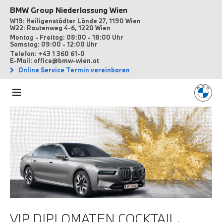
BMW Group Niederlassung Wien
W19: Heiligenstädter Lände 27, 1190 Wien
W22: Rautenweg 4-6, 1220 Wien
Montag - Freitag: 08:00 - 18:00 Uhr
Samstag: 09:00 - 12:00 Uhr
Telefon: +43 1 360 61-0
E-Mail: office@bmw-wien.at
Online Service Termin vereinbaren
VIP DIPLOMATEN COCKTAIL.