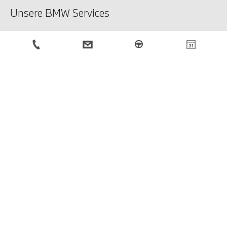
Unsere BMW Services
Unsere Services
Service-Anfrage
BMW Newsletter
Anmeldung
Rechtliche Hinweise
Impressum
Datenschutzbestimmungen
Cookies
© BMW Österreich 2026