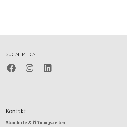
SOCIAL MEDIA
Kontakt
Standorte & Öffnungszeiten