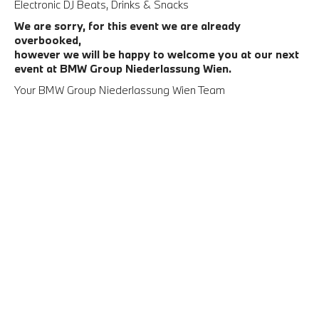
Electronic DJ Beats, Drinks & Snacks
We are sorry, for this event we are already
overbooked,
however we will be happy to welcome you at our next
event at BMW Group Niederlassung Wien.
Your BMW Group Niederlassung Wien Team